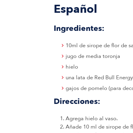
Español
Ingredientes:
10ml de sirope de flor de s
jugo de media toronja
hielo
una lata de Red Bull Energy
gajos de pomelo (para deco
Direcciones:
Agrega hielo al vaso.
Añade 10 ml de sirope de f