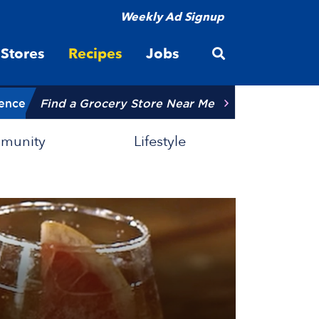
Weekly Ad Signup
Open site searc
Stores
Recipes
Jobs
ience
Find a Grocery Store Near Me
munity
Lifestyle