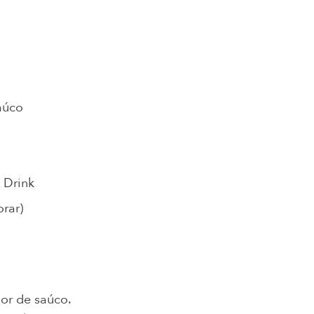
aúco
 Drink
rar)
lor de saúco.