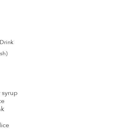
 Drink
sh)
r syrup
ce
nk
lice