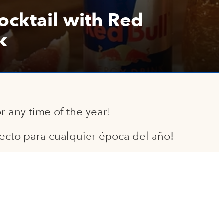
cktail with Red
k
or any time of the year!
fecto para cualquier época del año!