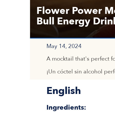
Flower Power Mo
Bull Energy Drin
May 14, 2024
A mocktail that's perfect f
¡Un cóctel sin alcohol per
English
Ingredients: