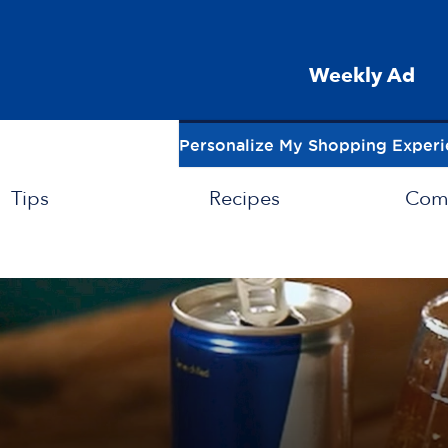
Weekly Ad
Personalize My Shopping Exper
Tips
Recipes
Com