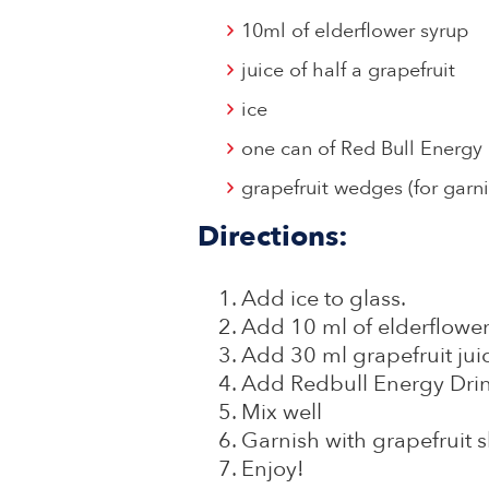
10ml of elderflower syrup
juice of half a grapefruit
ice
one can of Red Bull Energy
grapefruit wedges (for garni
Directions:
Add ice to glass.
Add 10 ml of elderflowe
Add 30 ml grapefruit jui
Add Redbull Energy Dri
Mix well
Garnish with grapefruit s
Enjoy!