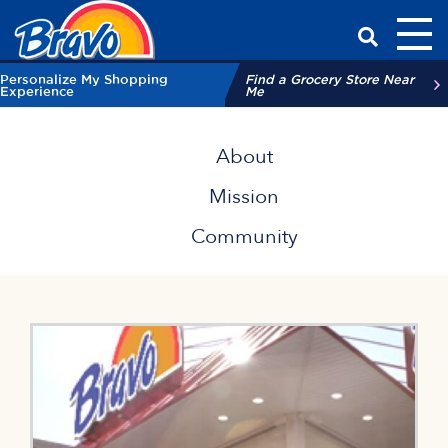
Toggl
Have a Qu
Personalize My Shopping
Find a Grocery Store Near
Experience
Me
About Bravo Supermarkets
About
Mission
Community