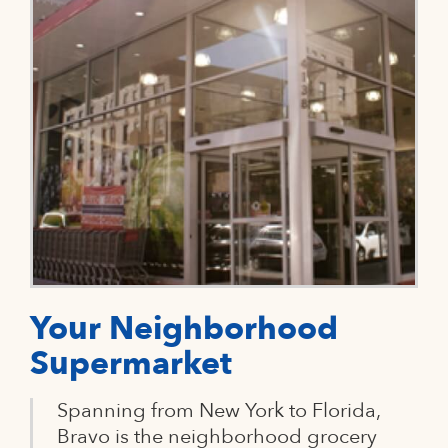
Your Neighborhood
Supermarket
Spanning from New York to Florida,
Bravo is the neighborhood grocery