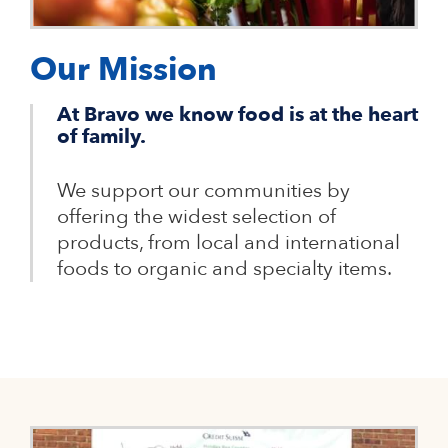
Our Mission
At Bravo we know food is at the heart
of family.
We support our communities by
offering the widest selection of
products, from local and international
foods to organic and specialty items.