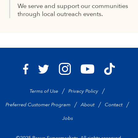
We serve and support our communities
through local outreach events.
Bravo Supermarkets on I
Bravo Sup
Bravo Supermarkets on Facebook
Bravo Supermarkets on Twitter
Bravo Supermarke
Terms of Use
Privacy Policy
Preferred Customer Program
About
Contact
Jobs
©2025 Bravo Supermarkets. All rights reserved.