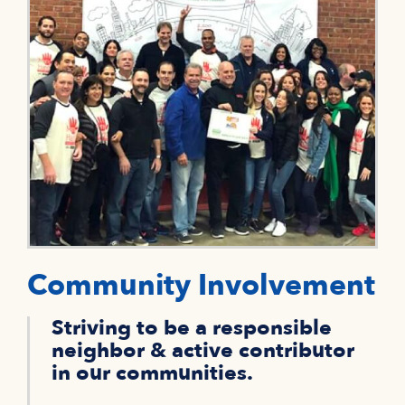
Community Involvement
Striving to be a responsible
neighbor & active contributor
in our communities.