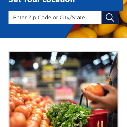
Enter Zip Code or City/State