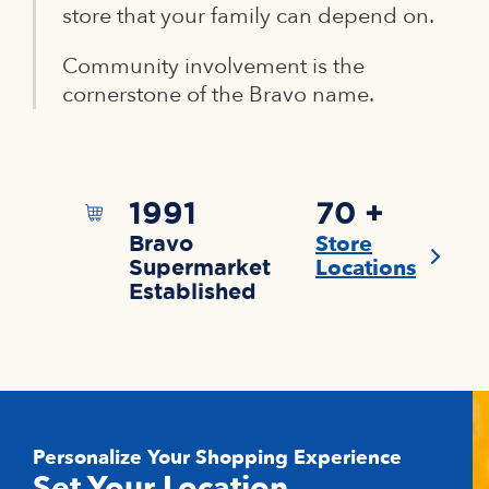
store that your family can depend on.
Community involvement is the
cornerstone of the Bravo name.
1991
70 +
Store
Bravo
Locations
Supermarket
Established
Personalize Your Shopping Experience
Set Your Location