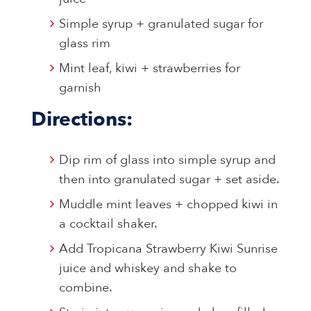
Simple syrup + granulated sugar for
glass rim
Mint leaf, kiwi + strawberries for
garnish
Directions:
Dip rim of glass into simple syrup and
then into granulated sugar + set aside.
Muddle mint leaves + chopped kiwi in
a cocktail shaker.
Add Tropicana Strawberry Kiwi Sunrise
juice and whiskey and shake to
combine.