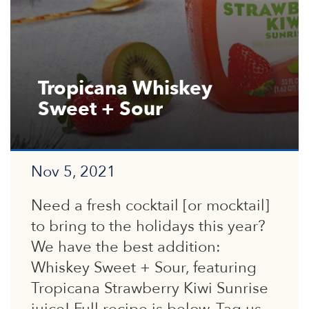
Tropicana Whiskey
Sweet + Sour
Nov 5, 2021
Need a fresh cocktail [or mocktail]
to bring to the holidays this year?
We have the best addition:
Whiskey Sweet + Sour, featuring
Tropicana Strawberry Kiwi Sunrise