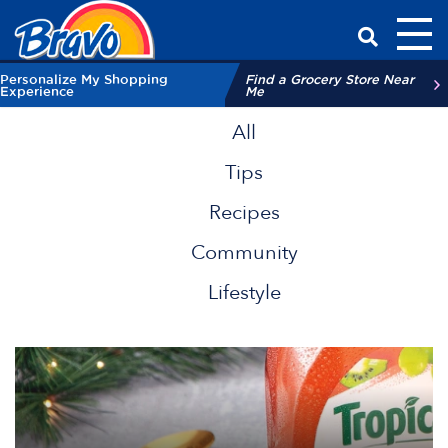
Toggl
Have a Qu
Personalize My Shopping
Find a Grocery Store Near
Experience
Me
All
Tips
Recipes
Community
Lifestyle