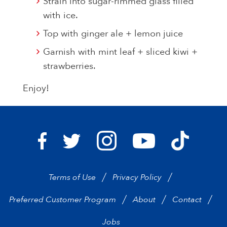
Strain into sugar-rimmed glass filled
with ice.
Top with ginger ale + lemon juice
Garnish with mint leaf + sliced kiwi +
strawberries.
Enjoy!
Bravo Supermarkets on I
Bravo Sup
Bravo Supermarkets on Facebook
Bravo Supermarkets on Twitter
Bravo Supermarke
Terms of Use
Privacy Policy
Preferred Customer Program
About
Contact
Jobs