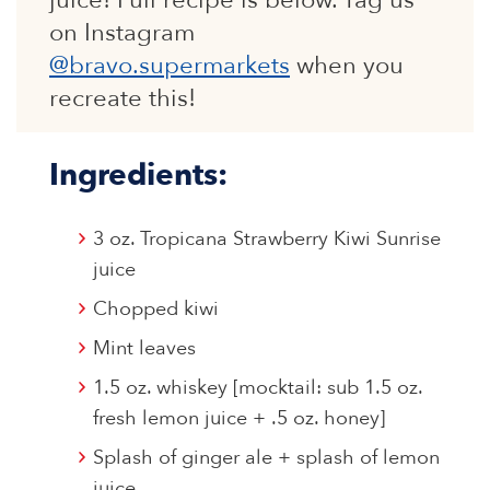
juice! Full recipe is below. Tag us
on Instagram
@bravo.supermarkets
when you
recreate this!
Ingredients:
3 oz. Tropicana Strawberry Kiwi Sunrise
juice
Chopped kiwi
Mint leaves
1.5 oz. whiskey [mocktail: sub 1.5 oz.
fresh lemon juice + .5 oz. honey]
Splash of ginger ale + splash of lemon
juice