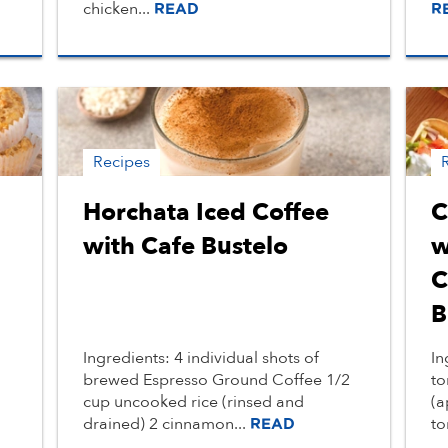
chicken...
READ
R
Recipes
Horchata Iced Coffee
C
with Cafe Bustelo
w
C
B
Ingredients: 4 individual shots of
In
brewed Espresso Ground Coffee 1/2
to
cup uncooked rice (rinsed and
(a
drained) 2 cinnamon...
to
READ