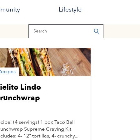
munity
Lifestyle
Recipes
ielito Lindo
runchwrap
cipe: (4 servings) 1 box Taco Bell
unchwrap Supreme Craving Kit
ncludes: 4- 12” tortillas, 4- crunchy...