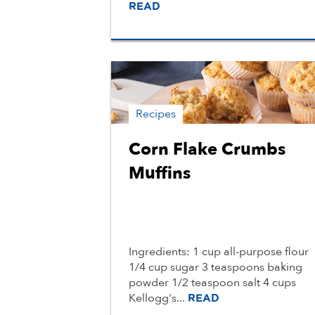
READ
Recipes
Corn Flake Crumbs
Muffins
Ingredients: 1 cup all-purpose flour
1/4 cup sugar 3 teaspoons baking
powder 1/2 teaspoon salt 4 cups
Kellogg's...
READ