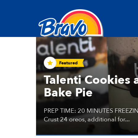
Recipes and Tips
Featured
Talenti Cookies
Bake Pie
PREP TIME: 20 MINUTES FREEZIN
Crust 24 oreos, additional for...