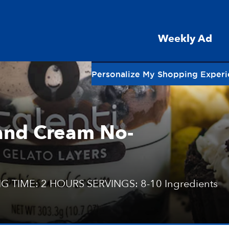
Weekly Ad
Personalize My Shopping Exper
 and Cream No-
G TIME: 2 HOURS SERVINGS: 8-10 Ingredients