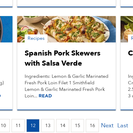
Recipes
Spanish Pork Skewers
C
with Salsa Verde
Ingredients: Lemon & Garlic Marinated
In
g)
Fresh Pork Loin Filet 1 Smithfield
Cr
Lemon & Garlic Marinated Fresh Pork
2.
Loin...
3 
D
READ
Next
Last
10
11
12
13
14
15
16