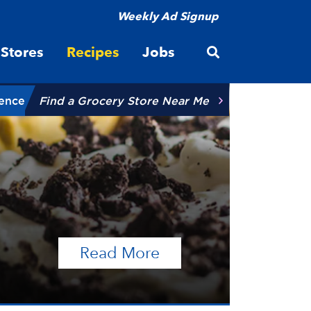
Weekly Ad Signup
Open site searc
Stores
Recipes
Jobs
ience
Find a Grocery Store Near Me
of the article Talen
Read More