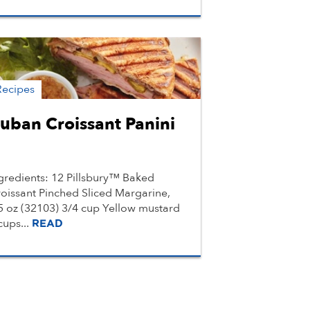
Recipes
uban Croissant Panini
gredients: 12 Pillsbury™ Baked
oissant Pinched Sliced Margarine,
5 oz (32103) 3/4 cup Yellow mustard
cups...
READ