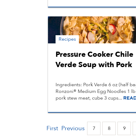
Recipes
Pressure Cooker Chile
Verde Soup with Pork
Ingredients: Pork Verde 6 oz (half ba
Ronzoni® Medium Egg Noodles 1 lb
pork stew meat, cube 3 cups...
REA
First
Previous
7
8
9