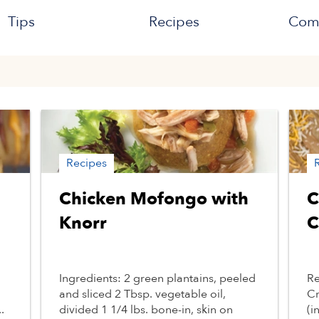
Tips
Recipes
Com
Recipes
Chicken Mofongo with
C
Knorr
C
Ingredients: 2 green plantains, peeled
Re
and sliced 2 Tbsp. vegetable oil,
Cr
.
divided 1 1/4 lbs. bone-in, skin on
(i