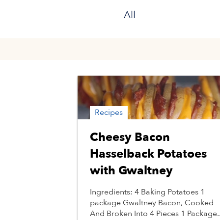
All
Recipes
Cheesy Bacon
Hasselback Potatoes
with Gwaltney
Ingredients: 4 Baking Potatoes 1
package Gwaltney Bacon, Cooked
And Broken Into 4 Pieces 1 Package..