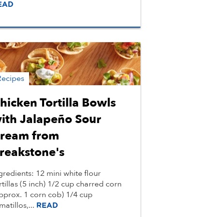
EAD
Recipes
hicken Tortilla Bowls
ith Jalapeño Sour
ream from
reakstone's
gredients: 12 mini white flour
rtillas (5 inch) 1/2 cup charred corn
pprox. 1 corn cob) 1/4 cup
matillos,...
READ