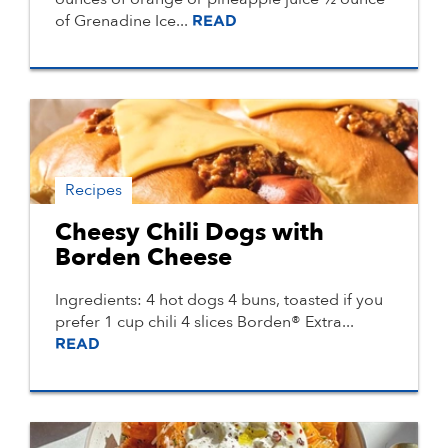
of Grenadine Ice...
READ
Recipes
Cheesy Chili Dogs with
Borden Cheese
Ingredients: 4 hot dogs 4 buns, toasted if you
prefer 1 cup chili 4 slices Borden® Extra...
READ