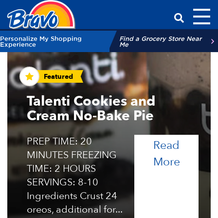
Toggl
Have a Qu
Personalize My Shopping
Find a Grocery Store Near
Experience
Me
Recipes and Tips
Featured
Talenti Cookies and
Cream No-Bake Pie
PREP TIME: 20
Read
MINUTES FREEZING
of the 
More
TIME: 2 HOURS
SERVINGS: 8-10
Ingredients Crust 24
oreos, additional for...