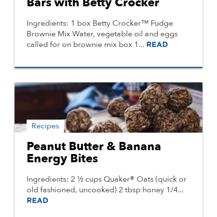
Bars with Betty Crocker
Ingredients: 1 box Betty Crocker™ Fudge
Brownie Mix Water, vegetable oil and eggs
called for on brownie mix box 1...
READ
Recipes
Peanut Butter & Banana
Energy Bites
Ingredients: 2 ½ cups Quaker® Oats (quick or
old fashioned, uncooked) 2 tbsp honey 1/4...
READ