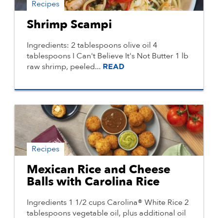
Recipes
Shrimp Scampi
Ingredients: 2 tablespoons olive oil 4
tablespoons I Can't Believe It's Not Butter 1 lb
raw shrimp, peeled...
READ
Recipes
Mexican Rice and Cheese
Balls with Carolina Rice
Ingredients 1 1/2 cups Carolina® White Rice 2
tablespoons vegetable oil, plus additional oil