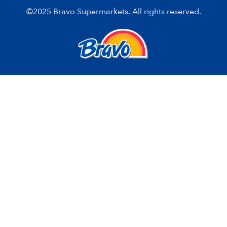
©2025 Bravo Supermarkets. All rights reserved.