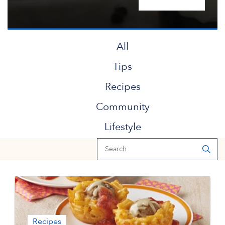
All
Tips
Recipes
Community
Lifestyle
Recipes