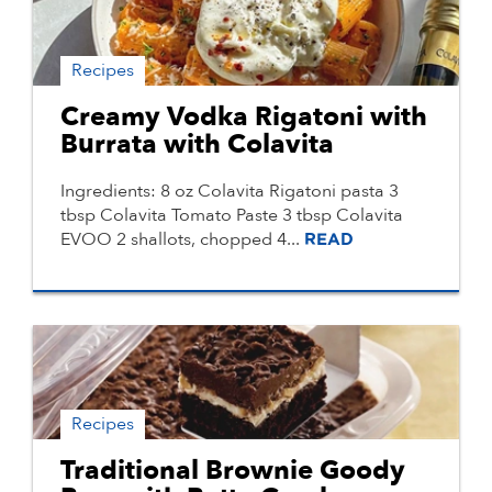
Recipes
Creamy Vodka Rigatoni with
Burrata with Colavita
Ingredients: 8 oz Colavita Rigatoni pasta 3
tbsp Colavita Tomato Paste 3 tbsp Colavita
EVOO 2 shallots, chopped 4...
READ
Recipes
Traditional Brownie Goody