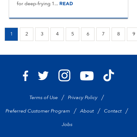
for deep-frying 1...
READ
1
2
3
4
5
6
7
8
9
Bravo Supermarkets on I
Bravo Sup
Bravo Supermarkets on Facebook
Bravo Supermarkets on Twitter
Bravo Supermarke
Terms of Use
Privacy Policy
Preferred Customer Program
About
Contact
Jobs