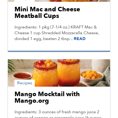
Mini Mac and Cheese
Meatball Cups
Ingredients: 1 pkg (7-1/4 oz.) KRAFT Mac &
Cheese 1 cup Shredded Mozzarella Cheese,
divided 1 egg, beaten 2 tbsp...
READ
Recipes
Mango Mocktail with
Mango.org
Ingredients: 3 ounces of fresh mango juice 2
ounces of orange or pineapple juice ½ ounce