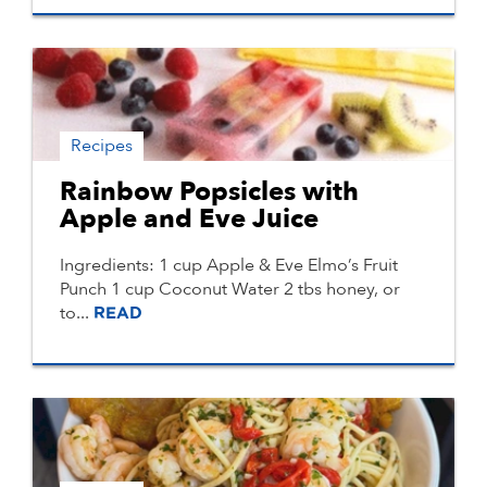
Recipes
Rainbow Popsicles with
Apple and Eve Juice
Ingredients: 1 cup Apple & Eve Elmo’s Fruit
Punch 1 cup Coconut Water 2 tbs honey, or
to...
READ