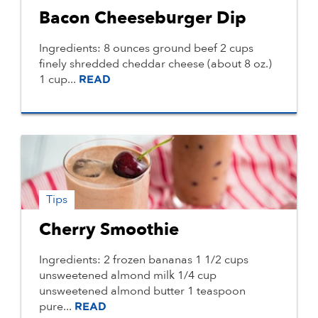
Bacon Cheeseburger Dip
Ingredients: 8 ounces ground beef 2 cups
finely shredded cheddar cheese (about 8 oz.)
1 cup...
READ
Tips
Cherry Smoothie
Ingredients: 2 frozen bananas 1 1/2 cups
unsweetened almond milk 1/4 cup
unsweetened almond butter 1 teaspoon
pure...
READ