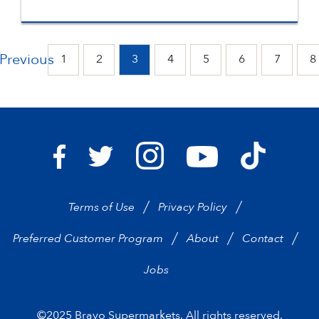
Previous
1
2
3
4
5
6
7
8
Bravo Supermarkets on I
Bravo Sup
Bravo Supermarkets on Facebook
Bravo Supermarkets on Twitter
Bravo Supermarke
Terms of Use
Privacy Policy
Preferred Customer Program
About
Contact
Jobs
©2025 Bravo Supermarkets. All rights reserved.