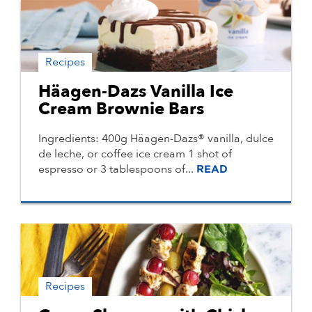
Recipes
Häagen-Dazs Vanilla Ice
Cream Brownie Bars
Ingredients: 400g Häagen-Dazs® vanilla, dulce
de leche, or coffee ice cream 1 shot of
espresso or 3 tablespoons of...
READ
Recipes