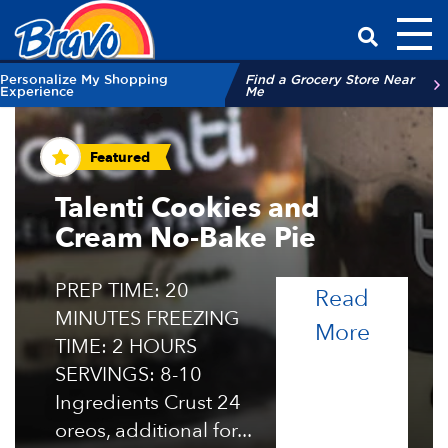
Toggl
Have a Qu
Personalize My Shopping
Find a Grocery Store Near
Experience
Me
Recipes and Tips
Featured
Talenti Cookies and
Cream No-Bake Pie
PREP TIME: 20
Read
MINUTES FREEZING
of the 
More
TIME: 2 HOURS
SERVINGS: 8-10
Ingredients Crust 24
oreos, additional for...