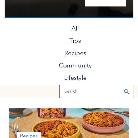
All
Tips
Recipes
Community
Lifestyle
Recipes