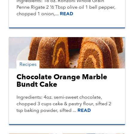
Ingredients: 16 oz. Ronzoni Whole Grain
Penne Rigate 2 ½ Tbsp olive oil 1 bell pepper,
chopped 1 onion,...
READ
Recipes
Chocolate Orange Marble
Bundt Cake
Ingredients: 4oz. semi-sweet chocolate,
chopped 3 cups cake & pastry flour, sifted 2
tsp baking powder, sifted ...
READ