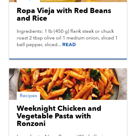
Ropa Vieja with Red Beans
and Rice
Ingredients: 1 lb (450 g) flank steak or chuck
roast 2 tbsp olive oil 1 medium onion, sliced 1
bell pepper, sliced...
READ
Recipes
Weeknight Chicken and
Vegetable Pasta with
Ronzoni