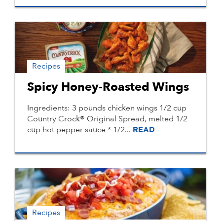
Recipes
Spicy Honey-Roasted Wings
Ingredients: 3 pounds chicken wings 1/2 cup
Country Crock® Original Spread, melted 1/2
cup hot pepper sauce * 1/2...
READ
Recipes