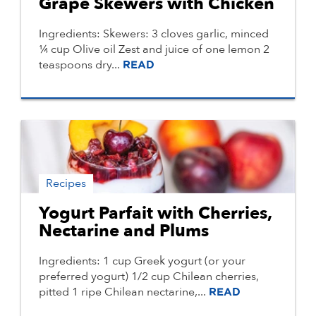
Grape Skewers with Chicken
Ingredients: Skewers: 3 cloves garlic, minced
¼ cup Olive oil Zest and juice of one lemon 2
teaspoons dry...
READ
Recipes
Yogurt Parfait with Cherries,
Nectarine and Plums
Ingredients: 1 cup Greek yogurt (or your
preferred yogurt) 1/2 cup Chilean cherries,
pitted 1 ripe Chilean nectarine,...
READ