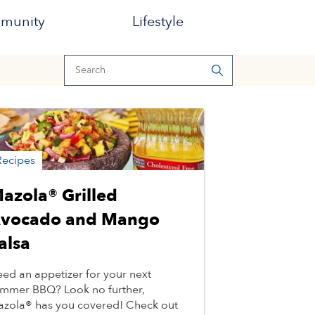
munity
Lifestyle
Recipes
azola® Grilled
vocado and Mango
alsa
ed an appetizer for your next
mmer BBQ? Look no further,
zola® has you covered! Check out