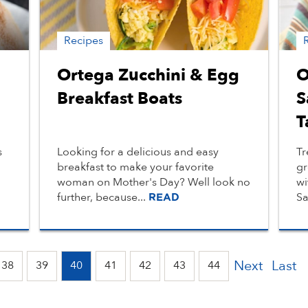
Recipes
Ortega Zucchini & Egg
O
Breakfast Boats
S
T
s
Looking for a delicious and easy
Tr
breakfast to make your favorite
gr
woman on Mother's Day? Well look no
wi
further, because...
Sa
READ
Next
Last
38
39
40
41
42
43
44