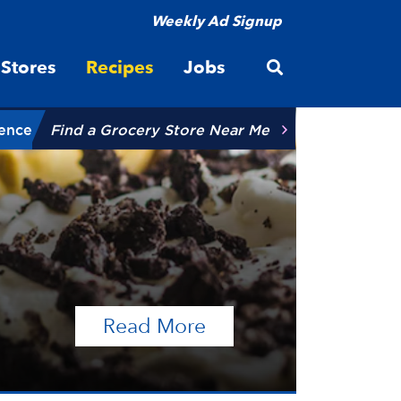
Weekly Ad Signup
Open site searc
Stores
Recipes
Jobs
ience
Find a Grocery Store Near Me
of the article Talen
Read More