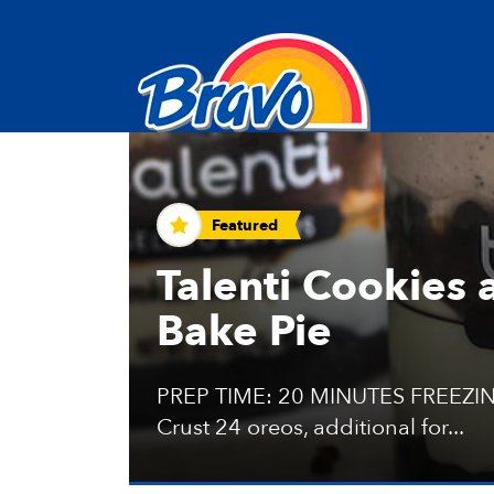
Recipes and Tips
Featured
Talenti Cookies
Bake Pie
PREP TIME: 20 MINUTES FREEZIN
Crust 24 oreos, additional for...