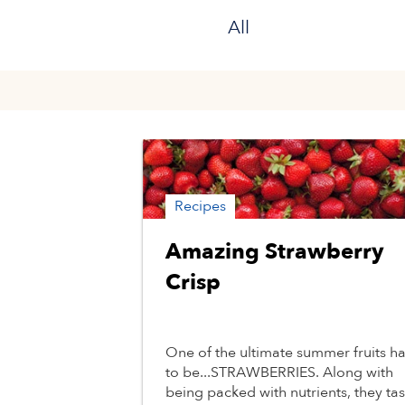
All
Recipes
Amazing Strawberry
Crisp
One of the ultimate summer fruits h
to be...STRAWBERRIES. Along with
being packed with nutrients, they tas