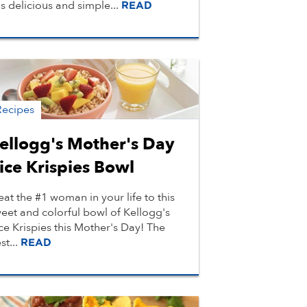
is delicious and simple...
READ
Recipes
ellogg's Mother's Day
ice Krispies Bowl
eat the #1 woman in your life to this
eet and colorful bowl of Kellogg's
ce Krispies this Mother's Day! The
st...
READ