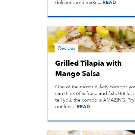
delicious and make...
READ
Recipes
Grilled Tilapia with
Mango Salsa
One of the most unlikely combos yo
can think of is fruit...and fish. But let
tell you, the combo is AMAZING! Try 
out first...
READ