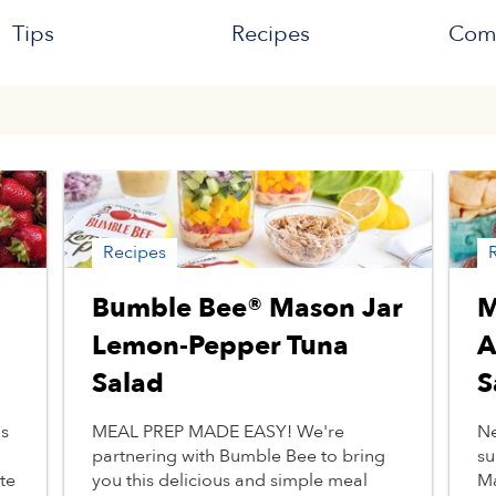
Tips
Recipes
Com
Recipes
Bumble Bee® Mason Jar
M
Lemon-Pepper Tuna
A
Salad
S
as
MEAL PREP MADE EASY! We're
Ne
partnering with Bumble Bee to bring
su
te
you this delicious and simple meal
Ma