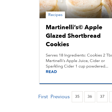
Recipes
Martinelli’s© Apple
Glazed Shortbread
Cookies
Serves 18 Ingredients: Cookies 2 Tb
Martinelli’s Apple Juice, Cider or
Sparkling Cider 1 cup powdered...
READ
First
Previous
35
36
37