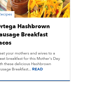
Recipes
rtega Hashbrown
ausage Breakfast
acos
eat your mothers and wives to a
eat breakfast for this Mother's Day
th these delicious Hashbrown
usage Breakfast...
READ