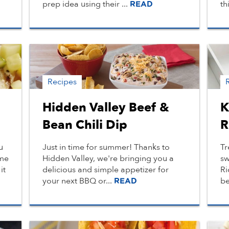
prep idea using their ...
th
READ
Recipes
Hidden Valley Beef &
K
Bean Chili Dip
R
u
Just in time for summer! Thanks to
Tr
 me
Hidden Valley, we're bringing you a
sw
it
delicious and simple appetizer for
Ri
your next BBQ or...
be
READ