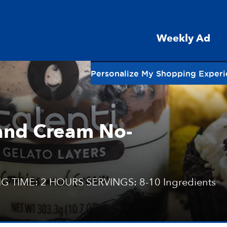
Weekly Ad
Personalize My Shopping Exper
 and Cream No-
G TIME: 2 HOURS SERVINGS: 8-10 Ingredients