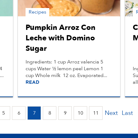
Recipes
Pumpkin Arroz Con
C
Leche with Domino
M
Sugar
Ingredients: 1 cup Arroz valencia 5
4
cups Water ½ lemon peel Lemon 1
In
..
cup Whole milk 12 oz. Evaporated...
Su
al
READ
Next
Last
5
6
7
8
9
10
11