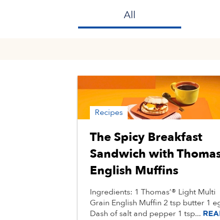
All
Recipes
The Spicy Breakfast
Sandwich with Thoma
English Muffins
Ingredients: 1 Thomas’® Light Multi
Grain English Muffin 2 tsp butter 1 e
Dash of salt and pepper 1 tsp...
REA