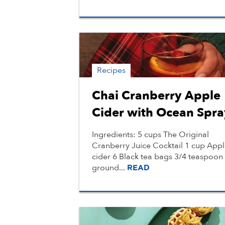
Recipes
Chai Cranberry Apple
Cider with Ocean Spra
Ingredients: 5 cups The Original
Cranberry Juice Cocktail 1 cup App
cider 6 Black tea bags 3/4 teaspoon
ground...
READ