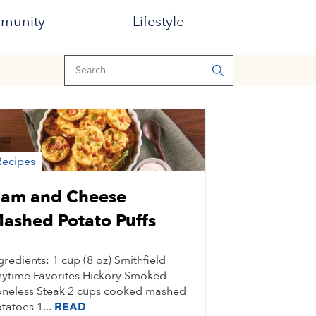
munity
Lifestyle
Recipes
am and Cheese
ashed Potato Puffs
gredients: 1 cup (8 oz) Smithfield
ytime Favorites Hickory Smoked
neless Steak 2 cups cooked mashed
tatoes 1...
READ