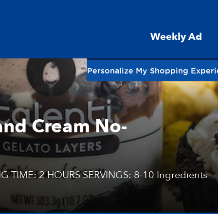
Weekly Ad
Personalize My Shopping Exper
 and Cream No-
G TIME: 2 HOURS SERVINGS: 8-10 Ingredients