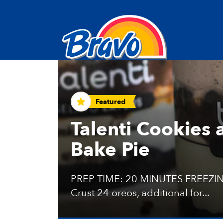
Recipes and Tips
Featured
Talenti Cookies
Bake Pie
PREP TIME: 20 MINUTES FREEZIN
Crust 24 oreos, additional for...