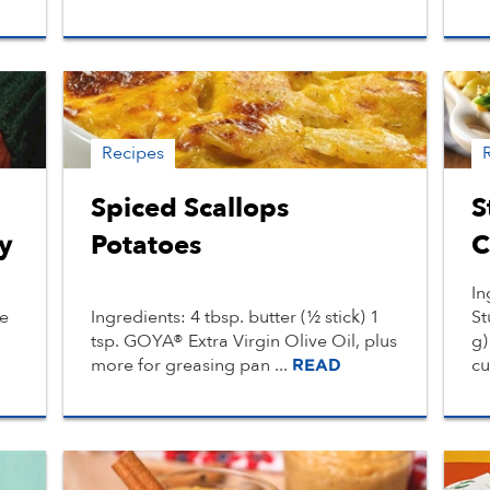
Recipes
Spiced Scallops
S
y
Potatoes
C
In
le
Ingredients: 4 tbsp. butter (½ stick) 1
St
tsp. GOYA® Extra Virgin Olive Oil, plus
g)
more for greasing pan ...
cu
READ