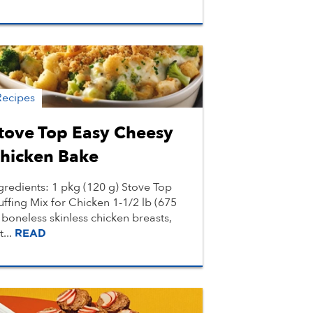
Recipes
tove Top Easy Cheesy
hicken Bake
gredients: 1 pkg (120 g) Stove Top
uffing Mix for Chicken 1-1/2 lb (675
 boneless skinless chicken breasts,
t...
READ