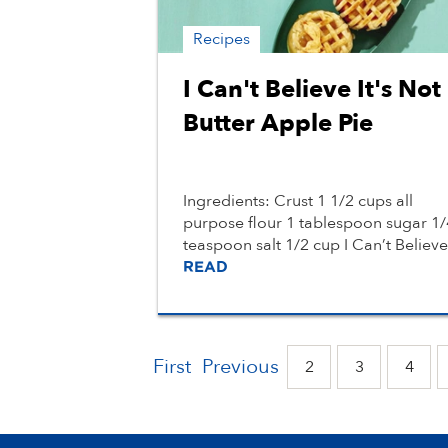
Recipes
I Can't Believe It's Not
Butter Apple Pie
Ingredients: Crust 1 1/2 cups all
purpose flour 1 tablespoon sugar 1/
teaspoon salt 1/2 cup I Can’t Believe.
READ
First
Previous
2
3
4