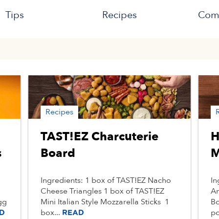
Tips
Recipes
Com
Recipes
TAST!EZ Charcuterie
H
s
Board
M
Ingredients: 1 box of TAST!EZ Nacho
In
Cheese Triangles 1 box of TAST!EZ
An
gg
Mini Italian Style Mozzarella Sticks 1
Bo
box...
po
D
READ