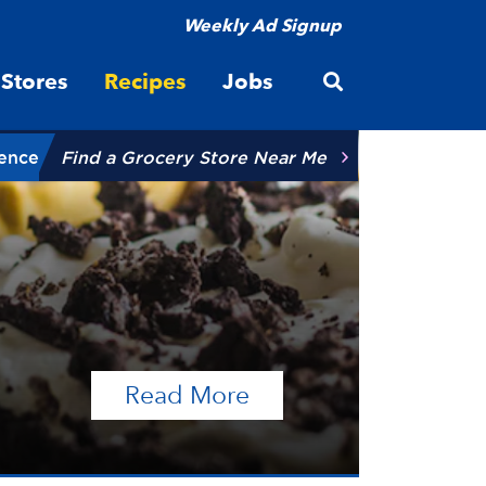
Weekly Ad Signup
Open site searc
Stores
Recipes
Jobs
ience
Find a Grocery Store Near Me
of the article Talen
Read More