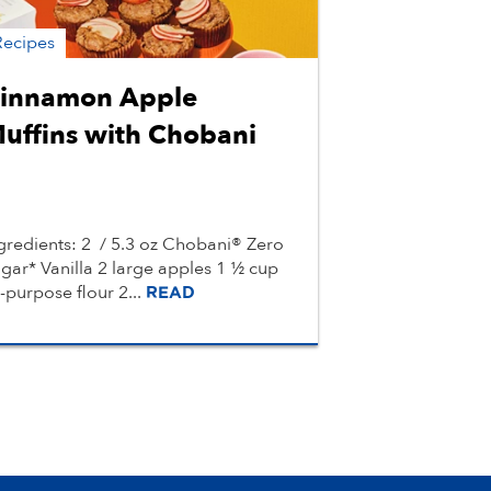
Recipes
innamon Apple
uffins with Chobani
gredients: 2 / 5.3 oz Chobani® Zero
gar* Vanilla 2 large apples 1 ½ cup
l-purpose flour 2...
READ