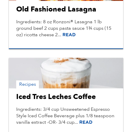
Old Fashioned Lasagna
Ingredients: 8 oz Ronzoni® Lasagna 1 lb
ground beef 2 cups pasta sauce 1¾ cups (15
oz) ricotta cheese 2...
READ
Recipes
Iced Tres Leches Coffee
Ingredients: 3/4 cup Unsweetened Espresso
Style Iced Coffee Beverage plus 1/8 teaspoon
vanilla extract -OR- 3/4 cup...
READ