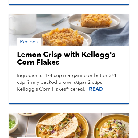
Recipes
Lemon Crisp with Kellogg's
Corn Flakes
Ingredients: 1/4 cup margarine or butter 3/4
cup firmly packed brown sugar 2 cups
Kellogg's Corn Flakes® cereal...
READ