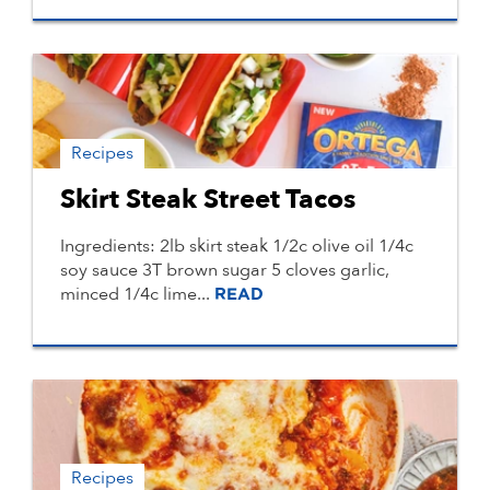
Recipes
Skirt Steak Street Tacos
Ingredients: 2lb skirt steak 1/2c olive oil 1/4c
soy sauce 3T brown sugar 5 cloves garlic,
minced 1/4c lime...
READ
Recipes