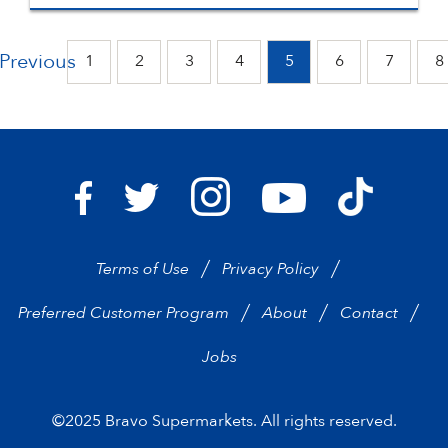
Previous
1
2
3
4
5
6
7
8
Bravo Supermarkets on I
Bravo Sup
Bravo Supermarkets on Facebook
Bravo Supermarkets on Twitter
Bravo Supermarke
Terms of Use
Privacy Policy
Preferred Customer Program
About
Contact
Jobs
©2025 Bravo Supermarkets. All rights reserved.