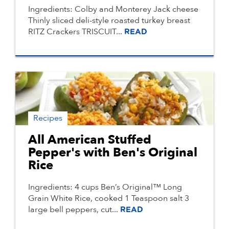
Ingredients: Colby and Monterey Jack cheese
Thinly sliced deli-style roasted turkey breast
RITZ Crackers TRISCUIT...
READ
Recipes
All American Stuffed
Pepper's with Ben's Original
Rice
Ingredients: 4 cups Ben’s Original™ Long
Grain White Rice, cooked 1 Teaspoon salt 3
large bell peppers, cut...
READ