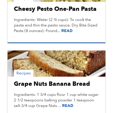
Cheesy Pesto One-Pan Pasta
Ingredients: Water (2 ½ cups): To cook the
pasta and thin the pesto sauce. Dry Bite-Sized
Pasta (8 ounces): Found...
READ
Recipes
Grape Nuts Banana Bread
Ingredients: 1 3/4 cups flour 1 cup white sugar
2 1/2 teaspoons baking powder 1 teaspoon
salt 3/4 cup Grape Nuts ...
READ