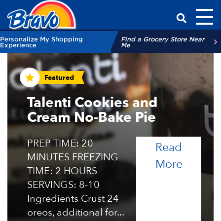
Toggl
Have a Qu
Personalize My Shopping
Find a Grocery Store Near
Experience
Me
Recipes and Tips
Featured
Talenti Cookies and
Cream No-Bake Pie
PREP TIME: 20
Read
MINUTES FREEZING
of the 
More
TIME: 2 HOURS
SERVINGS: 8-10
Ingredients Crust 24
oreos, additional for...