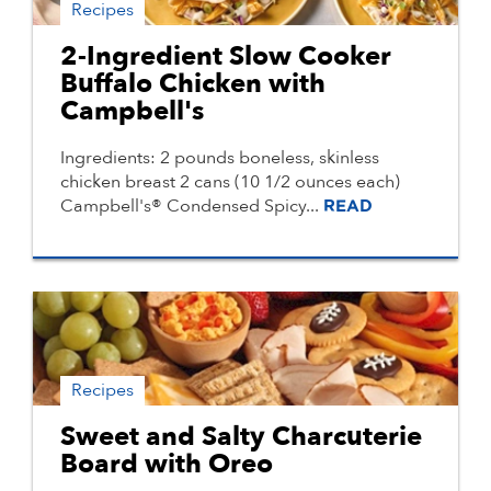
Recipes
2-Ingredient Slow Cooker
Buffalo Chicken with
Campbell's
Ingredients: 2 pounds boneless, skinless
chicken breast 2 cans (10 1/2 ounces each)
Campbell's® Condensed Spicy...
READ
Recipes
Sweet and Salty Charcuterie
Board with Oreo