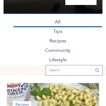
All
Tips
Recipes
Community
Lifestyle
Recipes