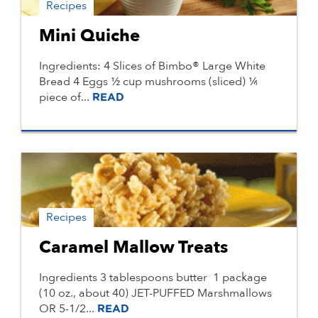
Recipes
Mini Quiche
Ingredients: 4 Slices of Bimbo® Large White
Bread 4 Eggs ½ cup mushrooms (sliced) ¼
piece of...
READ
Recipes
Caramel Mallow Treats
Ingredients 3 tablespoons butter 1 package
(10 oz., about 40) JET-PUFFED Marshmallows
OR 5-1/2...
READ