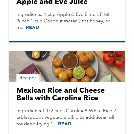
Apple and Eve Juice
Ingredients: 1 cup Apple & Eve Elmo’s Fruit
Punch 1 cup Coconut Water 2 tbs honey, or
to...
READ
Recipes
Mexican Rice and Cheese
Balls with Carolina Rice
Ingredients 1 1/2 cups Carolina® White Rice 2
tablespoons vegetable oil, plus additional oil
for deep-frying 1...
READ