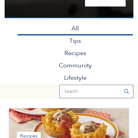
All
Tips
Recipes
Community
Lifestyle
Recipes