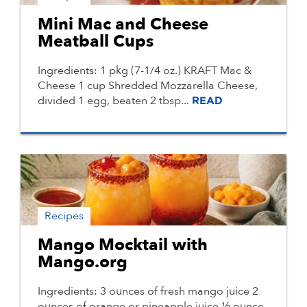
Mini Mac and Cheese
Meatball Cups
Ingredients: 1 pkg (7-1/4 oz.) KRAFT Mac &
Cheese 1 cup Shredded Mozzarella Cheese,
divided 1 egg, beaten 2 tbsp...
READ
Recipes
Mango Mocktail with
Mango.org
Ingredients: 3 ounces of fresh mango juice 2
ounces of orange or pineapple juice ½ ounce