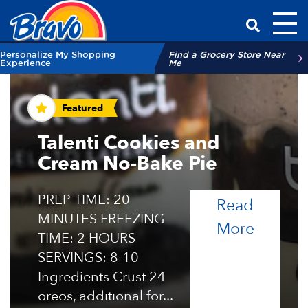
Toggl
Have a Qu
Personalize My Shopping
Find a Grocery Store Near
Experience
Me
Recipes and Tips
Featured
Talenti Cookies and
Cream No-Bake Pie
PREP TIME: 20
Read
MINUTES FREEZING
of the 
More
TIME: 2 HOURS
SERVINGS: 8-10
Ingredients Crust 24
oreos, additional for...