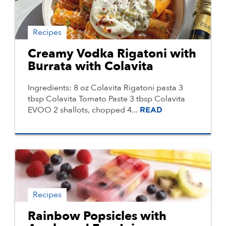
Recipes
Creamy Vodka Rigatoni with
Burrata with Colavita
Ingredients: 8 oz Colavita Rigatoni pasta 3
tbsp Colavita Tomato Paste 3 tbsp Colavita
EVOO 2 shallots, chopped 4...
READ
Recipes
Rainbow Popsicles with