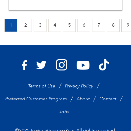
1
2
3
4
5
6
7
8
9
Bravo Supermarkets on I
Bravo Sup
Bravo Supermarkets on Facebook
Bravo Supermarkets on Twitter
Bravo Supermarke
Terms of Use
Privacy Policy
Preferred Customer Program
About
Contact
Jobs
©2025 Bravo Supermarkets. All rights reserved.