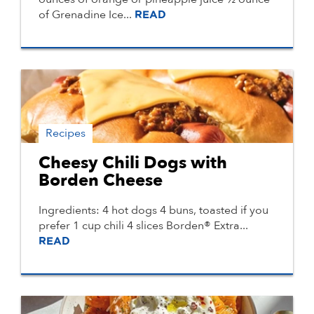
of Grenadine Ice...
READ
Recipes
Cheesy Chili Dogs with
Borden Cheese
Ingredients: 4 hot dogs 4 buns, toasted if you
prefer 1 cup chili 4 slices Borden® Extra...
READ