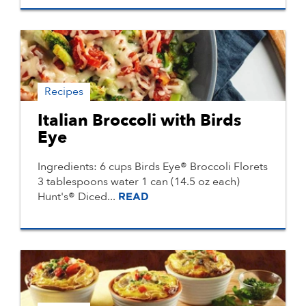
Recipes
Italian Broccoli with Birds
Eye
Ingredients: 6 cups Birds Eye® Broccoli Florets
3 tablespoons water 1 can (14.5 oz each)
Hunt's® Diced...
READ