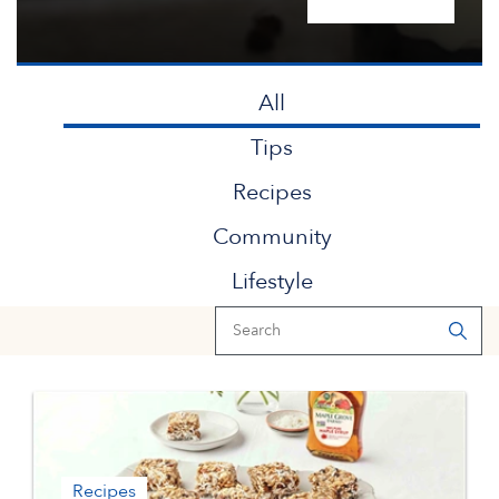
All
Tips
Recipes
Community
Lifestyle
Recipes