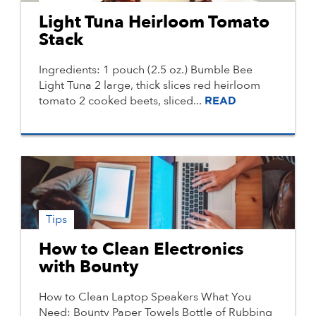
Light Tuna Heirloom Tomato
Stack
Ingredients: 1 pouch (2.5 oz.) Bumble Bee
Light Tuna 2 large, thick slices red heirloom
tomato 2 cooked beets, sliced...
READ
Tips
How to Clean Electronics
with Bounty
How to Clean Laptop Speakers What You
Need: Bounty Paper Towels Bottle of Rubbing