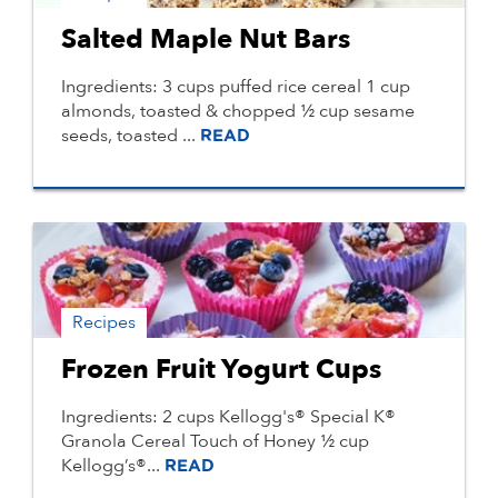
Salted Maple Nut Bars
Ingredients: 3 cups puffed rice cereal 1 cup
almonds, toasted & chopped ½ cup sesame
seeds, toasted ...
READ
Recipes
Frozen Fruit Yogurt Cups
Ingredients: 2 cups Kellogg's® Special K®
Granola Cereal Touch of Honey ½ cup
Kellogg’s®...
READ