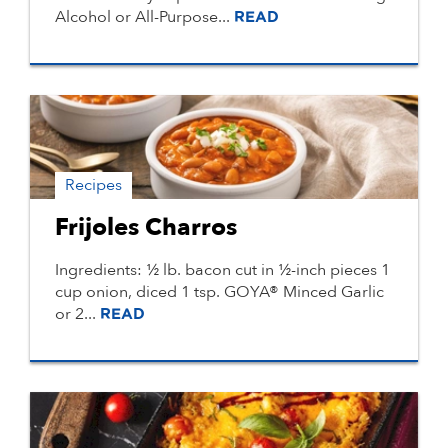
Alcohol or All-Purpose...
READ
Recipes
Frijoles Charros
Ingredients: ½ lb. bacon cut in ½-inch pieces 1
cup onion, diced 1 tsp. GOYA® Minced Garlic
or 2...
READ