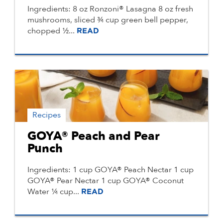
Ingredients: 8 oz Ronzoni® Lasagna 8 oz fresh
mushrooms, sliced ¾ cup green bell pepper,
chopped ½...
READ
Recipes
GOYA® Peach and Pear
Punch
Ingredients: 1 cup GOYA® Peach Nectar 1 cup
GOYA® Pear Nectar 1 cup GOYA® Coconut
Water ¼ cup...
READ