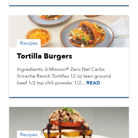
Recipes
Tortilla Burgers
Ingredients: 6 Mission® Zero Net Carbs
Sriracha Ranch Tortillas 12 oz lean ground
beef 1/2 tsp chili powder 1/2...
READ
Recipes