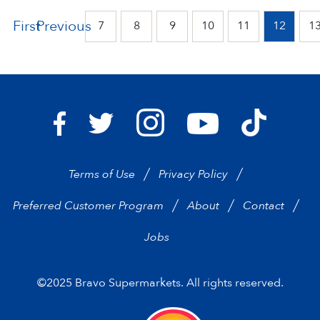
First
Previous
7
8
9
10
11
12
1
Bravo Supermarkets on I
Bravo Sup
Bravo Supermarkets on Facebook
Bravo Supermarkets on Twitter
Bravo Supermarke
Terms of Use
Privacy Policy
Preferred Customer Program
About
Contact
Jobs
©2025 Bravo Supermarkets. All rights reserved.