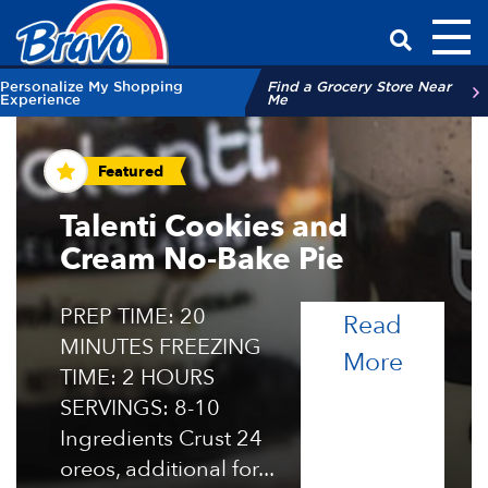
Toggl
Have a Qu
Personalize My Shopping
Find a Grocery Store Near
Experience
Me
Recipes and Tips
Featured
Talenti Cookies and
Cream No-Bake Pie
PREP TIME: 20
Read
MINUTES FREEZING
of the 
More
TIME: 2 HOURS
SERVINGS: 8-10
Ingredients Crust 24
oreos, additional for...