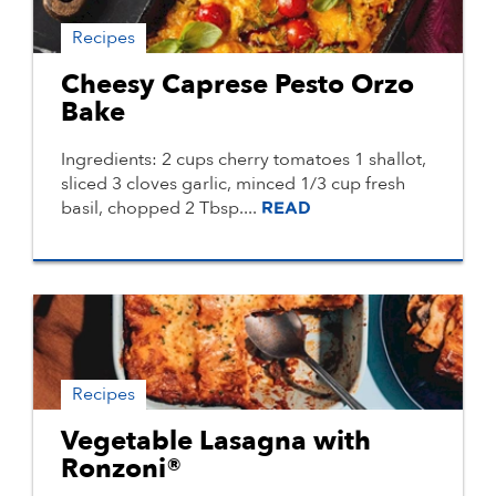
Recipes
Cheesy Caprese Pesto Orzo
Bake
Ingredients: 2 cups cherry tomatoes 1 shallot,
sliced 3 cloves garlic, minced 1/3 cup fresh
basil, chopped 2 Tbsp....
READ
Recipes
Vegetable Lasagna with
Ronzoni®