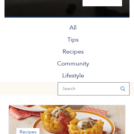
All
Tips
Recipes
Community
Lifestyle
Recipes