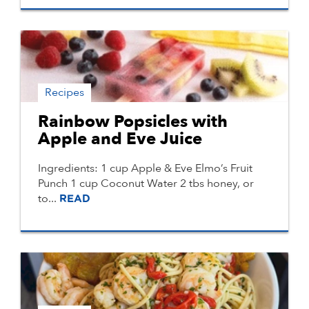
Recipes
Rainbow Popsicles with
Apple and Eve Juice
Ingredients: 1 cup Apple & Eve Elmo’s Fruit
Punch 1 cup Coconut Water 2 tbs honey, or
to...
READ