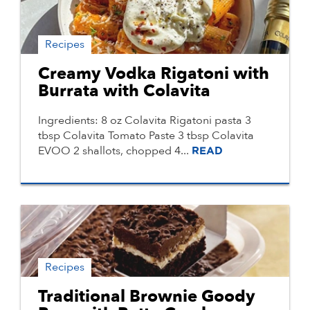
Recipes
Creamy Vodka Rigatoni with
Burrata with Colavita
Ingredients: 8 oz Colavita Rigatoni pasta 3
tbsp Colavita Tomato Paste 3 tbsp Colavita
EVOO 2 shallots, chopped 4...
READ
Recipes
Traditional Brownie Goody