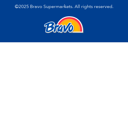
©2025 Bravo Supermarkets. All rights reserved.